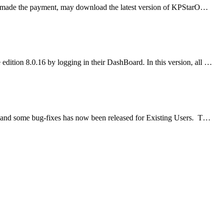
ve made the payment, may download the latest version of KPStarO…
ition 8.0.16 by logging in their DashBoard. In this version, all …
and some bug-fixes has now been released for Existing Users. T…