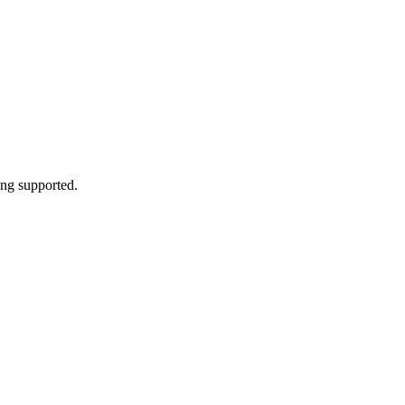
cing supported.