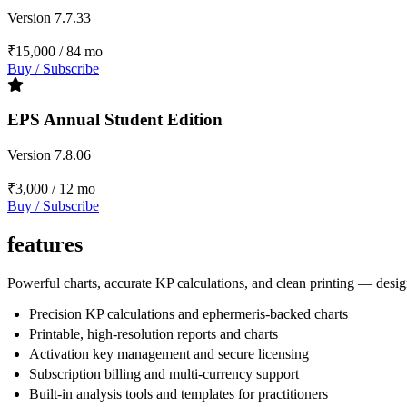
Version 7.7.33
₹15,000
/ 84 mo
Buy / Subscribe
EPS Annual Student Edition
Version 7.8.06
₹3,000
/ 12 mo
Buy / Subscribe
features
Powerful charts, accurate KP calculations, and clean printing — design
Precision KP calculations and ephermeris-backed charts
Printable, high-resolution reports and charts
Activation key management and secure licensing
Subscription billing and multi-currency support
Built-in analysis tools and templates for practitioners