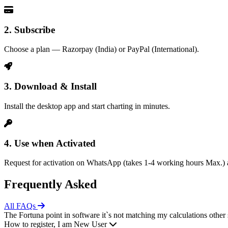
2. Subscribe
Choose a plan — Razorpay (India) or PayPal (International).
3. Download & Install
Install the desktop app and start charting in minutes.
4. Use when Activated
Request for activation on WhatsApp (takes 1-4 working hours Max.) a
Frequently Asked
All FAQs
The Fortuna point in software it`s not matching my calculations other 
How to register, I am New User