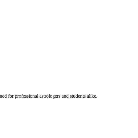
ed for professional astrologers and students alike.