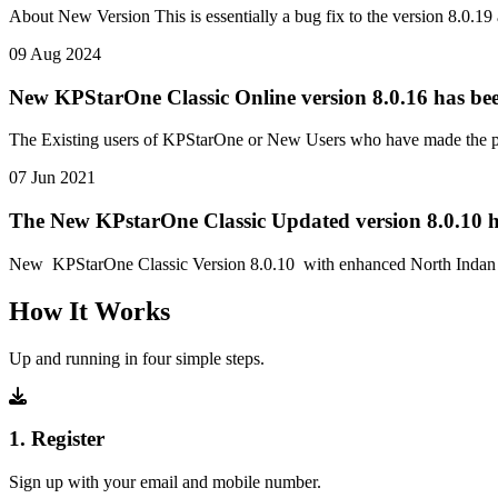
About New Version This is essentially a bug fix to the version 8.0
09 Aug 2024
New KPStarOne Classic Online version 8.0.16 has bee
The Existing users of KPStarOne or New Users who have made the pay
07 Jun 2021
The New KPstarOne Classic Updated version 8.0.10 h
New KPStarOne Classic Version 8.0.10 with enhanced North Indan Ch
How It Works
Up and running in four simple steps.
1. Register
Sign up with your email and mobile number.