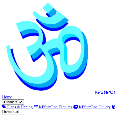
KPStarO
Home
Products
Plans & Pricing
KPStarOne Features
KPStarOne Gallery
Download