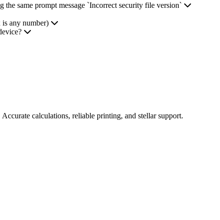
ng the same prompt message `Incorrect security file version`
x is any number)
device?
Accurate calculations, reliable printing, and stellar support.