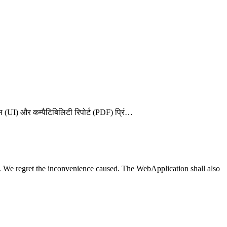
़ेस (UI) और कम्पैटिबिलिटी रिपोर्ट (PDF) प्रिं…
We regret the inconvenience caused. The WebApplication shall also