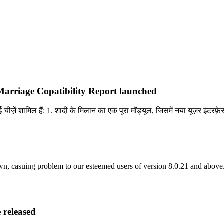
arriage Copatibility Report launched
चीज़ें शामिल हैं: 1. शादी के मिलान का एक पूरा मॉड्यूल, जिसमें नया यूज़र इंटरफ
asuing problem to our esteemed users of version 8.0.21 and above. 
 released