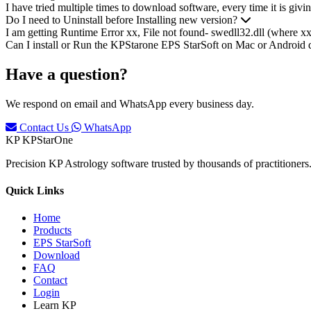
I have tried multiple times to download software, every time it is givi
Do I need to Uninstall before Installing new version?
I am getting Runtime Error xx, File not found- swedll32.dll (where x
Can I install or Run the KPStarone EPS StarSoft on Mac or Android 
Have a question?
We respond on email and WhatsApp every business day.
Contact Us
WhatsApp
KP
KPStarOne
Precision KP Astrology software trusted by thousands of practitioners. 
Quick Links
Home
Products
EPS StarSoft
Download
FAQ
Contact
Login
Learn KP