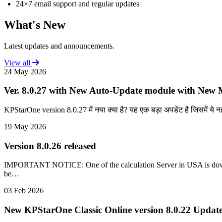
24×7 email support and regular updates
What's New
Latest updates and announcements.
View all
24 May 2026
Ver. 8.0.27 with New Auto-Update module with New M
KPStarOne version 8.0.27 में नया क्या है? यह एक बड़ा अपडेट है जिसमें ये नई 
19 May 2026
Version 8.0.26 released
IMPORTANT NOTICE: One of the calculation Server in USA is down, c
be…
03 Feb 2026
New KPStarOne Classic Online version 8.0.22 Update