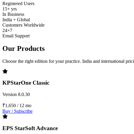
Registered Users
15+ yrs
In Business
India + Global
Customers Worldwide
24×7
Email Support
Our Products
Choose the right edition for your practice. India and international pri
KPStarOne Classic
Version 8.0.30
₹1,650
/ 12 mo
Buy / Subscribe
EPS StarSoft Advance