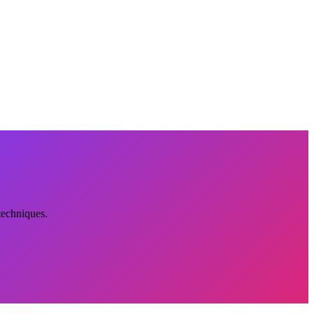
techniques.