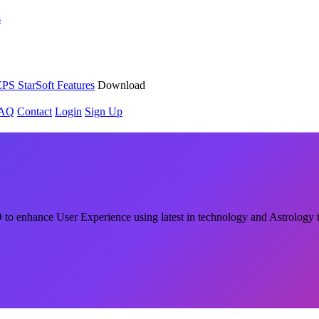
s
PS StarSoft Features
Download
AQ
Contact
Login
Sign Up
o enhance User Experience using latest in technology and Astrology 