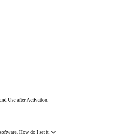
nd Use after Activation.
software, How do I set it.