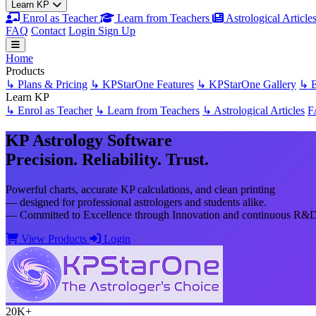
Learn KP
Enrol as Teacher
Learn from Teachers
Astrological Article
FAQ
Contact
Login
Sign Up
Home
Products
↳ Plans & Pricing
↳ KPStarOne Features
↳ KPStarOne Gallery
↳ E
Learn KP
↳ Enrol as Teacher
↳ Learn from Teachers
↳ Astrological Articles
F
KP Astrology Software
Precision. Reliability. Trust.
Powerful charts, accurate KP calculations, and clean printing
— designed for professional astrologers and students alike.
— Committed to Excellence through Innovation and continuous R&D t
View Products
Login
20K+