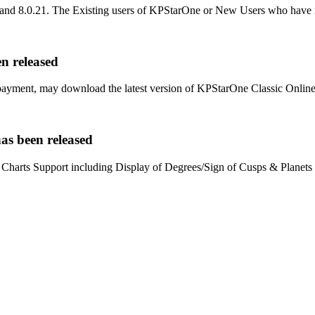
.19 and 8.0.21. The Existing users of KPStarOne or New Users who ha
n released
ment, may download the latest version of KPStarOne Classic Online ed
as been released
arts Support including Display of Degrees/Sign of Cusps & Planets 