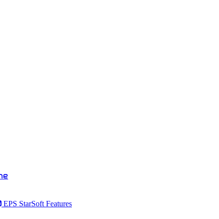
ne
EPS StarSoft Features